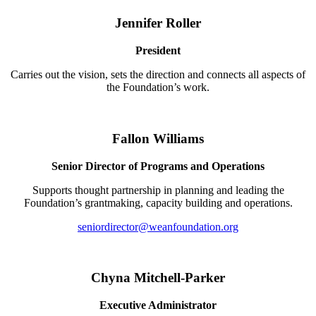
Jennifer Roller
President
Carries out the vision, sets the direction and connects all aspects of
the Foundation’s work.
Fallon Williams
Senior Director of Programs and Operations
Supports thought partnership in planning and leading the
Foundation’s grantmaking, capacity building and operations.
seniordirector@weanfoundation.org
Chyna Mitchell-Parker
Executive Administrator