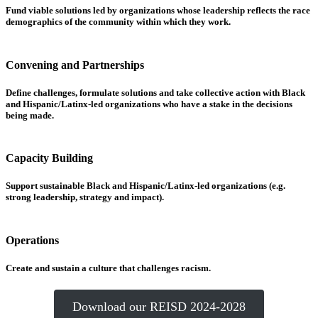
Fund viable solutions led by organizations whose leadership reflects the race
demographics of the community within which they work.
Convening and Partnerships
Define challenges, formulate solutions and take collective action with Black
and Hispanic/Latinx-led organizations who have a stake in the decisions
being made.
Capacity Building
Support sustainable Black and Hispanic/Latinx-led organizations (e.g.
strong leadership, strategy and impact).
Operations
Create and sustain a culture that challenges racism.
Download our REISD 2024-2028