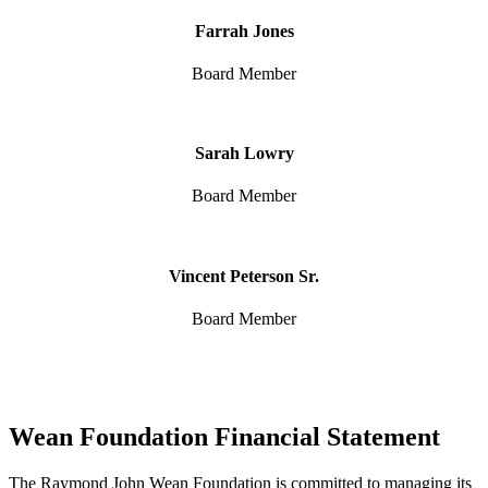
Farrah Jones
Board Member
Sarah Lowry
Board Member
Vincent Peterson Sr.
Board Member
Wean Foundation Financial Statement
The Raymond John Wean Foundation is committed to managing its