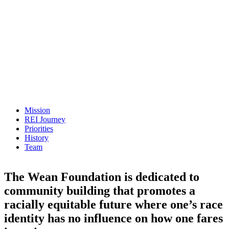
Mission
REI Journey
Priorities
History
Team
The Wean Foundation is dedicated to
community building that promotes a
racially equitable future where one’s race
identity has no influence on how one fares