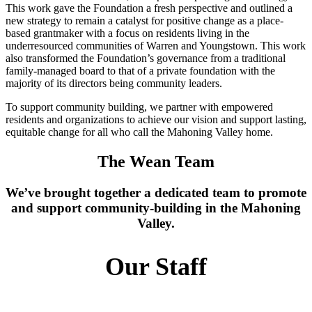
This work gave the Foundation a fresh perspective and outlined a
new strategy to remain a catalyst for positive change as a place-
based grantmaker with a focus on residents living in the
underresourced communities of Warren and Youngstown. This work
also transformed the Foundation’s governance from a traditional
family-managed board to that of a private foundation with the
majority of its directors being community leaders.
To support community building, we partner with empowered
residents and organizations to achieve our vision and support lasting,
equitable change for all who call the Mahoning Valley home.
The Wean Team
We’ve brought together a dedicated team to promote
and support community-building in the Mahoning
Valley.
Our Staff