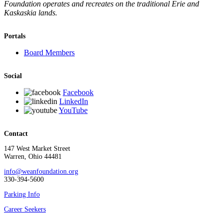
Foundation operates and recreates on the traditional Erie and
Kaskaskia lands.
Portals
Board Members
Social
Facebook
LinkedIn
YouTube
Contact
147 West Market Street
Warren, Ohio 44481
info@weanfoundation.org
330-394-5600
Parking Info
Career Seekers