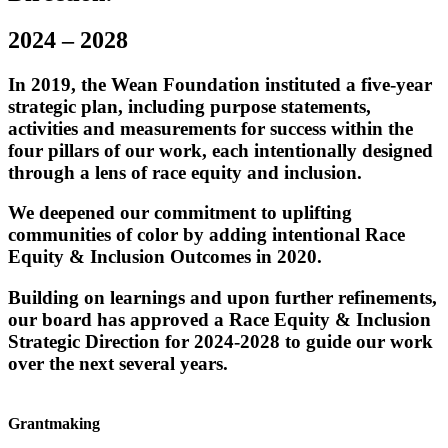
2024 – 2028
In 2019, the Wean Foundation instituted a five-year
strategic plan, including purpose statements,
activities and measurements for success within the
four pillars of our work, each intentionally designed
through a lens of race equity and inclusion.
We deepened our commitment to uplifting
communities of color by adding intentional Race
Equity & Inclusion Outcomes in 2020.
Building on learnings and upon further refinements,
our board has approved a Race Equity & Inclusion
Strategic Direction for 2024-2028 to guide our work
over the next several years.
Grantmaking