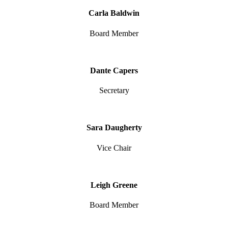
Carla Baldwin
Board Member
Dante Capers
Secretary
Sara Daugherty
Vice Chair
Leigh Greene
Board Member