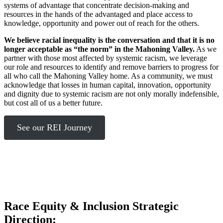
systems of advantage that concentrate decision-making and
resources in the hands of the advantaged and place access to
knowledge, opportunity and power out of reach for the others.
We believe racial inequality is the conversation and that it is no
longer acceptable as “the norm” in the Mahoning Valley.
As we
partner with those most affected by systemic racism, we leverage
our role and resources to identify and remove barriers to progress for
all who call the Mahoning Valley home. As a community, we must
acknowledge that losses in human capital, innovation, opportunity
and dignity due to systemic racism are not only morally indefensible,
but cost all of us a better future.
See our REI Journey
Race Equity & Inclusion Strategic
Direction: