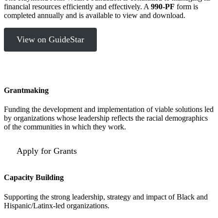
financial resources efficiently and effectively. A
990-PF
form is
completed annually and is available to view and download.
View on GuideStar
Grantmaking
Funding the development and implementation of viable solutions led
by organizations whose leadership reflects the racial demographics
of the communities in which they work.
Apply for Grants
Capacity Building
Supporting the strong leadership, strategy and impact of Black and
Hispanic/Latinx-led organizations.