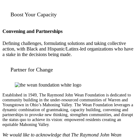
Boost Your Capacity
Convening and Partnerships
Defining challenges, formulating solutions and taking collective
action, with Black and Hispanic/Latinx-led organizations who have
a stake in the decisions being made.
Partner for Change
Established in 1949, The Raymond John Wean Foundation is dedicated to
community building in the under-resourced communities of Warren and
Youngstown in Ohio’s Mahoning Valley. The Wean Foundation leverages a
dynamic combination of grantmaking, capacity building, convening and
partnerships to provoke new thinking, strengthen communities, and disrupt
the status quo to achieve its vision: empowered residents creating an
equitable Mahoning Valley.
We would like to acknowledge that The Raymond John Wean