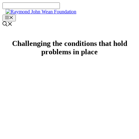
Skip
to
content
Menu
Challenging the conditions that hold
problems in place