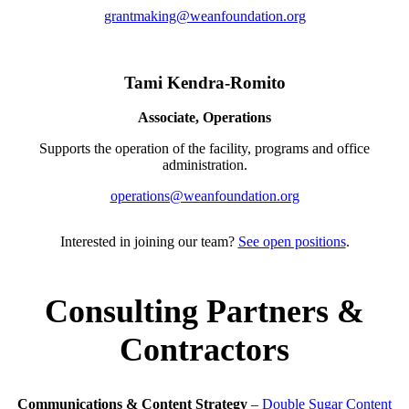
grantmaking@weanfoundation.org
Tami Kendra-Romito
Associate, Operations
Supports the operation of the facility, programs and office
administration.
operations@weanfoundation.org
Interested in joining our team?
See open positions
.
Consulting Partners &
Contractors
Communications & Content Strategy
–
Double Sugar Content