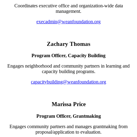
Coordinates executive office and organization-wide data
management.
execadmin@weanfoundation.org
Zachary Thomas
Program Officer, Capacity Building
Engages neighborhood and community partners in learning and
capacity building programs.
capacitybuilding@weanfoundation.org
Marissa Price
Program Officer, Grantmaking
Engages community partners and manages grantmaking from
proposal/application to evaluation.