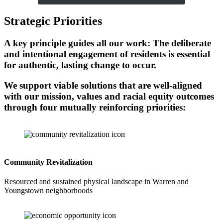
Strategic Priorities
A key principle guides all our work: The deliberate
and intentional engagement of residents is essential
for authentic, lasting change to occur.
We support viable solutions that are well-aligned
with our mission, values and racial equity outcomes
through four mutually reinforcing priorities:
Community Revitalization
Resourced and sustained physical landscape in Warren and
Youngstown neighborhoods