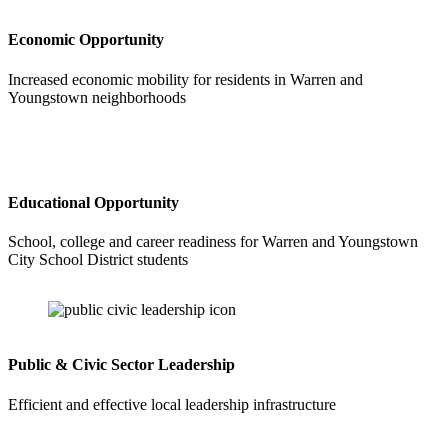
Economic Opportunity
Increased economic mobility for residents in Warren and
Youngstown neighborhoods
Educational Opportunity
School, college and career readiness for Warren and Youngstown
City School District students
Public & Civic Sector Leadership
Efficient and effective local leadership infrastructure