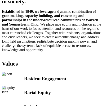
in society.
Established in 1949, we leverage a dynamic combination of
grantmaking, capacity building, and convening and
partnerships in the
under-resourced communities of Warren
and Youngstown, Ohio
.
We place race equity and inclusion at the
heart of our work to focus attention and resources on the region’s
most entrenched challenges. Together with residents, organizations
and civic leaders, we seek to create authentic change and address
long-held assumptions, redistribute decision-making power, and
challenge the systemic lack of equitable access to resources,
knowledge and opportunity.
Values
Resident Engagement
Racial Equity