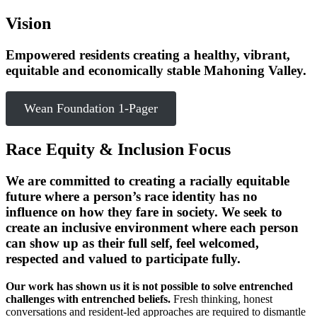
Vision
Empowered residents creating a healthy, vibrant,
equitable and economically stable Mahoning Valley.
Wean Foundation 1-Pager
Race Equity & Inclusion Focus
We are committed to creating a racially equitable
future where a person’s race identity has no
influence on how they fare in society. We seek to
create an inclusive environment where each person
can show up as their full self, feel welcomed,
respected and valued to participate fully.
Our work has shown us it is not possible to solve entrenched
challenges with entrenched beliefs.
Fresh thinking, honest
conversations and resident-led approaches are required to dismantle