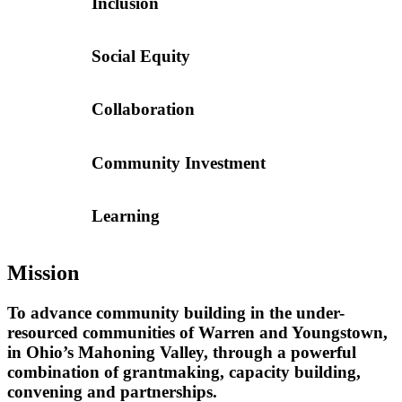
Inclusion
Social Equity
Collaboration
Community Investment
Learning
Mission
To advance community building in the under-
resourced communities of Warren and Youngstown,
in Ohio’s Mahoning Valley, through a powerful
combination of grantmaking, capacity building,
convening and partnerships.