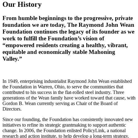
Our History
From humble beginnings to the progressive, private
foundation we are today, The Raymond John Wean
Foundation continues the legacy of its founder as we
work to fulfill the Foundation’s vision of
“empowered residents creating a healthy, vibrant,
equitable and economically stable Mahoning
Valley.”
In 1949, enterprising industrialist Raymond John Wean established
the Foundation in Warren, Ohio, to serve the communities that
contributed to his success in the flat-rolled steel industry. Three
generations of the Wean family have worked toward that cause, with
Gordon B. Wean currently serving as Chair of the Board of
Directors.
Since our founding, the Foundation has consistently innovated new
initiatives to refine its strategic grantmaking to support authentic
change. In 2006, the Foundation enlisted PolicyLink, a national
research and action institute, to help develop a long-term strategy.