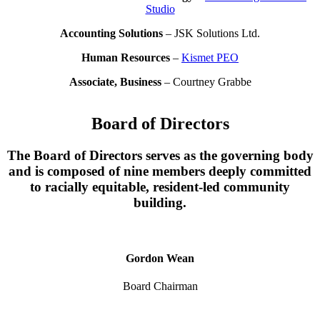
Studio
Accounting Solutions
– JSK Solutions Ltd.
Human Resources
–
Kismet PEO
Associate, Business
– Courtney Grabbe
Board of Directors
The Board of Directors serves as the governing body
and is composed of nine members deeply committed
to racially equitable, resident-led community
building.
Gordon Wean
Board Chairman