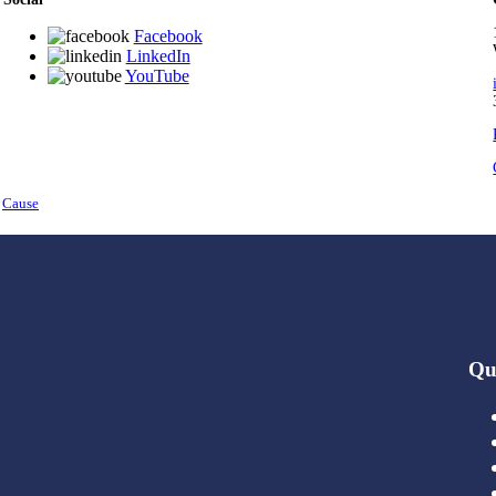
Facebook
LinkedIn
YouTube
y
Cause
Qu