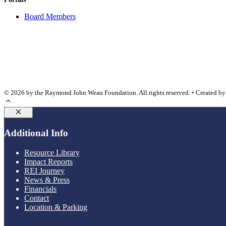
Board Members
© 2026 by the Raymond John Wean Foundation. All rights reserved. • Created b
Close
Additional Info
Resource Library
Impact Reports
REI Journey
News & Press
Financials
Contact
Location & Parking