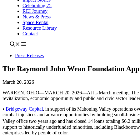
Celebrating 75
REI Journey
News & Press
Space Rental
Resource Library
Contact
Press Releases
The Raymond John Wean Foundation Appr
March 20, 2026
WARREN, OHIO—MARCH 20, 2026—At its March meeting, The Raymond 
revitalization, economic opportunity and public and civic sector leade
•
Bridgeway Capital
, in support of its Mahoning Valley operations o
combat injustices and advance opportunities by building small-busin
Valley oﬀice two years ago and has closed 14 loans totaling $6.2 mill
support to historically underfunded minorities, including Blackborrower
enterprises led by people of color.