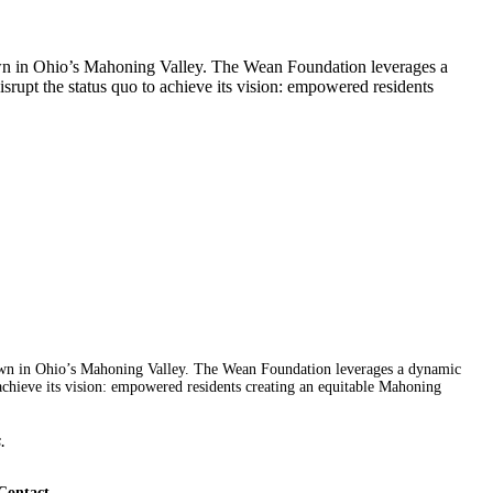
wn in Ohio’s Mahoning Valley. The Wean Foundation leverages a
rupt the status quo to achieve its vision: empowered residents
wn in Ohio’s Mahoning Valley. The Wean Foundation leverages a dynamic
achieve its vision: empowered residents creating an equitable Mahoning
.
Contact