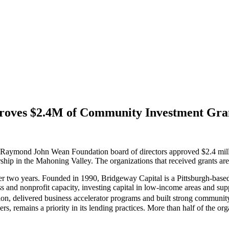
oves $2.4M of Community Investment Gra
John Wean Foundation board of directors approved $2.4 million o
rship in the Mahoning Valley. The organizations that received grants are
ver two years. Founded in 1990, Bridgeway Capital is a Pittsburgh-base
ess and nonprofit capacity, investing capital in low-income areas and 
ion, delivered business accelerator programs and built strong communit
s, remains a priority in its lending practices. More than half of the orga