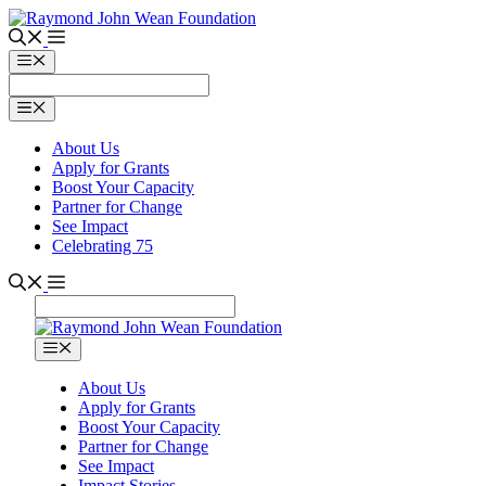
Skip
to
content
Menu
Menu
About Us
Apply for Grants
Boost Your Capacity
Partner for Change
See Impact
Celebrating 75
Menu
About Us
Apply for Grants
Boost Your Capacity
Partner for Change
See Impact
Impact Stories