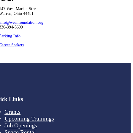
147 West Market Street
Warren, Ohio 44481
info@weanfoundation.org
330-394-5600
Parking Info
Career Seekers
ick Links
Grants
Upcoming Trainings
Job Openings
Space Rental