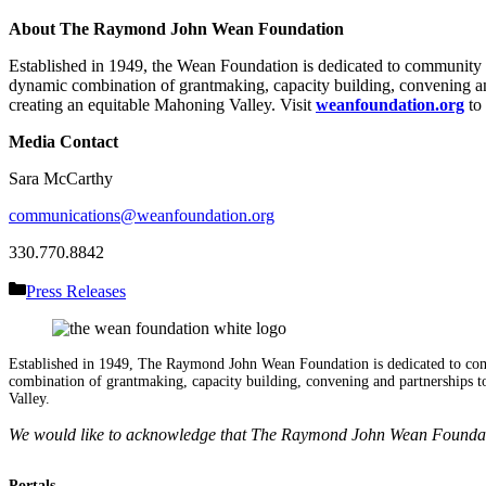
About The Raymond John Wean Foundation
Established in 1949, the Wean Foundation is dedicated to communit
dynamic combination of grantmaking, capacity building, convening and
creating an equitable Mahoning Valley. Visit
weanfoundation.org
to 
Media Contact
Sara McCarthy
communications@weanfoundation.org
330.770.8842
Categories
Press Releases
Established in 1949, The Raymond John Wean Foundation is dedicated to co
combination of grantmaking, capacity building, convening and partnerships to
Valley.
We would like to acknowledge that The Raymond John Wean Foundation
Portals