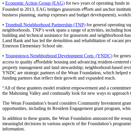
•
Economic Action Group (EAG)
for two years of operating funds in
Founded in 2013, EAG bridges grassroots eﬀorts and anchor institution
business planning, startup expenses and budget development), workforce
•
Trumbull Neighborhood Partnership (TNP)
for general operating su
neighborhoods. TNP’s work spans a range of activities, including hom
building and technical assistance for grassroots and neighborhood-base
Land Bank and has led the demolition and rehabilitation of vacant pr
Emerson Elementary School site.
•
Youngstown Neighborhood Development Corp. (YNDC)
for gener
access to quality aﬀordable housing and advancing resident-centered r
property management and land stewardship; neighborhood-based revitali
YNDC are strategic partners of the Wean Foundation, which helped est
funding partners that reflect their growth and expanded reach.
“All of these grantees model resident empowerment and a commitment t
the Mahoning Valley and continually look for new ways to approach those
The Wean Foundation’s board considers Community Investment grants eac
opportunities, including its Resident Engagement grant program, whic
In addition to these grants, the Wean Foundation announced the resur
meaningful decisions in various aspects of the Foundation’s programm
information.