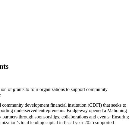
nts
f grants to four organizations to support community
:
d community development financial institution (CDFI) that seeks to
supporting underserved entrepreneurs. Bridgeway opened a Mahoning
y partners through sponsorships, collaborations and events. Ensuring
nization’s total lending capital in fiscal year 2025 supported