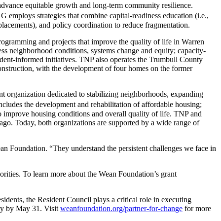
o advance equitable growth and long-term community resilience.
G employs strategies that combine capital-readiness education (i.e.,
 placements), and policy coordination to reduce fragmentation.
ogramming and projects that improve the quality of life in Warren
ress neighborhood conditions, systems change and equity; capacity-
sident-informed initiatives. TNP also operates the Trumbull County
onstruction, with the development of four homes on the former
 organization dedicated to stabilizing neighborhoods, expanding
ncludes the development and rehabilitation of affordable housing;
o improve housing conditions and overall quality of life. TNP and
ago. Today, both organizations are supported by a wide range of
ean Foundation. “They understand the persistent challenges we face in
iorities. To learn more about the Wean Foundation’s grant
ents, the Resident Council plays a critical role in executing
ly by May 31. Visit
weanfoundation.org/partner-for-change
for more