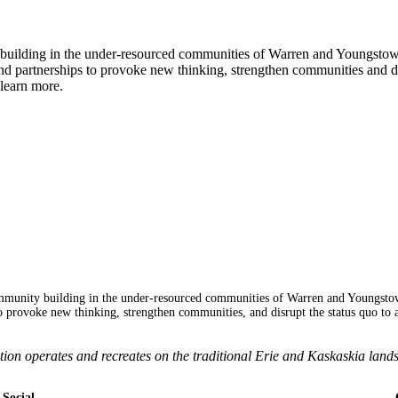
y building in the under-resourced communities of Warren and Youngsto
 partnerships to provoke new thinking, strengthen communities and dis
learn more.
mmunity building in the under-resourced communities of Warren and Youngsto
 provoke new thinking, strengthen communities, and disrupt the status quo to 
 operates and recreates on the traditional Erie and Kaskaskia lands
Social