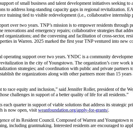
 support of small business and talent development initiatives seeking t
s to address long-standing capacity gaps in regional revitalization. EA
 training tied to visible redevelopment (i.e., collaborative internship
pport over two years. TNP’s mission is to empower residents through pr
e renovations and emergency repairs; collaborative strategies that add
d organizations; and the convening and facilitation of cross-sector, re
operties in Warren. 2025 marked the first year TNP ventured into new c
al operating support over two years. YNDC is a community development
evitalization in the city of Youngstown. The organization’s core work i
zation strategies; and coordination with public and private partners t
ablish the organizations along with other partners more than 15 years 
o race equity and inclusion,” said Jennifer Roller, president of the W
 challenges in support of a better quality of life for all residents.”
h quarter in support of viable solutions that address its strategic pr
h is now open, visit
weanfoundation.org/apply-for-grants/
.
gence of its Resident Council. Composed of Warren and Youngstown resid
ing, including grantmaking. Interested residents are encouraged to app