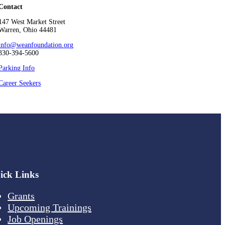
Contact
147 West Market Street
Warren, Ohio 44481
info@weanfoundation.org
330-394-5600
Parking Info
Career Seekers
ick Links
Grants
Upcoming Trainings
Job Openings