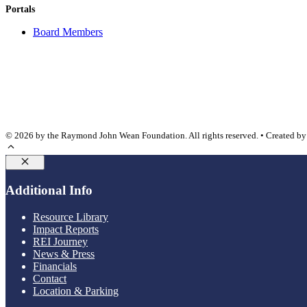
Portals
Board Members
© 2026 by the Raymond John Wean Foundation. All rights reserved. • Created b
Close
Additional Info
Resource Library
Impact Reports
REI Journey
News & Press
Financials
Contact
Location & Parking