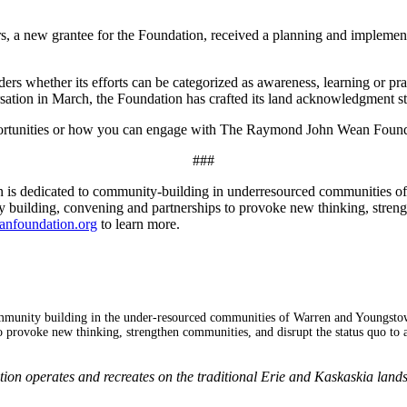
 a new grantee for the Foundation, received a planning and implementat
ders whether its efforts can be categorized as awareness, learning or p
rsation in March, the Foundation has crafted its land acknowledgment 
 opportunities or how you can engage with The Raymond John Wean Found
###
s dedicated to community-building in underresourced communities o
building, convening and partnerships to provoke new thinking, strength
anfoundation.org
to learn more.
mmunity building in the under-resourced communities of Warren and Youngsto
 provoke new thinking, strengthen communities, and disrupt the status quo to 
 operates and recreates on the traditional Erie and Kaskaskia lands