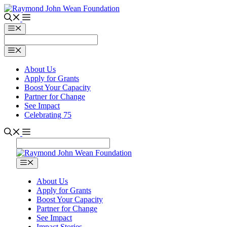
Skip
to
content
Menu
Menu
About Us
Apply for Grants
Boost Your Capacity
Partner for Change
See Impact
Celebrating 75
Menu
About Us
Apply for Grants
Boost Your Capacity
Partner for Change
See Impact
Impact Stories