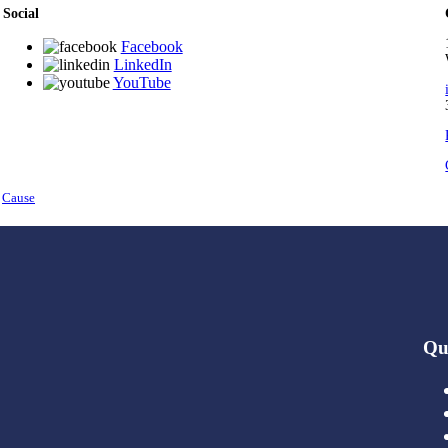
Social
Facebook
LinkedIn
YouTube
y
Cause
Qu