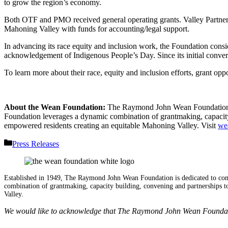
to grow the region’s economy.
Both OTF and PMO received general operating grants. Valley Partners,
Mahoning Valley with funds for accounting/legal support.
In advancing its race equity and inclusion work, the Foundation consi
acknowledgement of Indigenous People’s Day. Since its initial conve
To learn more about their race, equity and inclusion efforts, grant
About the Wean Foundation:
The Raymond John Wean Foundation i
Foundation leverages a dynamic combination of grantmaking, capacity 
empowered residents creating an equitable Mahoning Valley. Visit
we
Categories
Press Releases
Established in 1949, The Raymond John Wean Foundation is dedicated to co
combination of grantmaking, capacity building, convening and partnerships to
Valley.
We would like to acknowledge that The Raymond John Wean Foundation