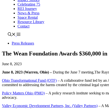
Celebrating 75
REI Journey
News & Press
Space Rental
Resource Library
Contact
Press Releases
The Wean Foundation Awards $360,000 in
June 8, 2023
June 8, 2023 (Warren, Ohio) –
During the June 7 meeting,The Raym
Ohio Transformational Fund (OTF)
–
A collaborative fund led by an 
committed to addressing the harms created by the criminal legal syste
Policy Matters Ohio (PMO)
–
A policy research institute seeking to m
advocacy.
Valley Economic Development Partners, Inc. (Valley Partners)
– A Mah