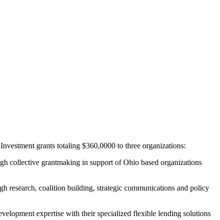
estment grants totaling $360,0000 to three organizations:
ugh collective grantmaking in support of Ohio based organizations
ugh research, coalition building, strategic communications and policy
elopment expertise with their specialized flexible lending solutions