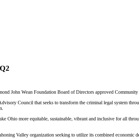
 Q2
ond John Wean Foundation Board of Directors approved Community Inv
Advisory Council that seeks to transform the criminal legal system thro
m.
ake Ohio more equitable, sustainable, vibrant and inclusive for all thro
oning Valley organization seeking to utilize its combined economic dev