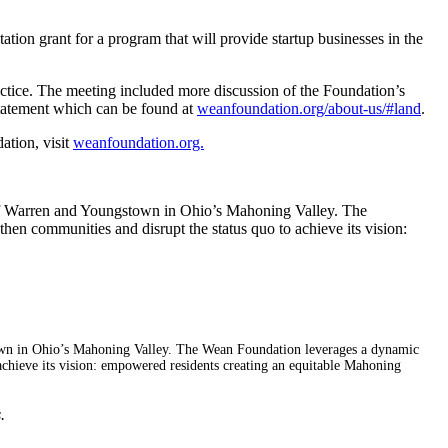
ion grant for a program that will provide startup businesses in the
ractice. The meeting included more discussion of the Foundation’s
statement which can be found at
weanfoundation.org/about-us/#land
.
ation, visit
weanfoundation.org.
f Warren and Youngstown in Ohio’s Mahoning Valley. The
en communities and disrupt the status quo to achieve its vision:
wn in Ohio’s Mahoning Valley. The Wean Foundation leverages a dynamic
achieve its vision: empowered residents creating an equitable Mahoning
.