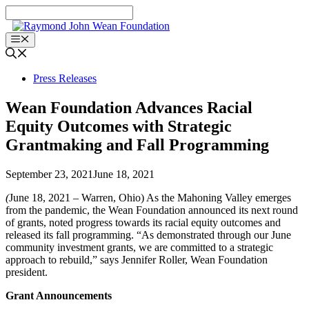
Skip
to
content
Menu
Press Releases
Wean Foundation Advances Racial
Equity Outcomes with Strategic
Grantmaking and Fall Programming
September 23, 2021
June 18, 2021
(
June 18, 2021 – Warren, Ohio) As the Mahoning Valley emerges
from the pandemic, the Wean Foundation announced its next round
of grants, noted progress towards its racial equity outcomes and
released its fall programming. “As demonstrated through our June
community investment grants, we are committed to a strategic
approach to rebuild,” says Jennifer Roller, Wean Foundation
president.
Grant Announcements