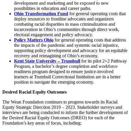
development and marketing and be exposed to new
possibilities in education and career paths.
Ohio Transformation Fund
for general operating costs that
deploy resources to frontline advocates and organizers
combating racial disparities in mass criminalization and
incarceration in Ohio’s communities through direct work,
electoral engagement and policy advocacy.
Policy Matters Ohio
for general operating costs that address
the impacts of the pandemic and systemic racial injustice,
supporting policy development and advocacy for an equitable
recovery and reimagining of Ohio’s economy.
Kent State University – Trumbull
for its pilot 2+2 Pathway
Program, a bachelor’s degree completion and workforce
readiness program designed to ensure justice-involved
learners at Trumbull Correctional Institution are in a better
position to navigate the emerging economy.
Desired Racial Equity Outcomes
The Wean Foundation continues to progress towards its Racial
Equity Strategic Direction 2019 – 2023. Stakeholder surveys and
interviews are being conducted to inform the further development of
the Desired Racial Equity Outcomes (DREO) for each of the
Foundation’s key areas of focus, including: