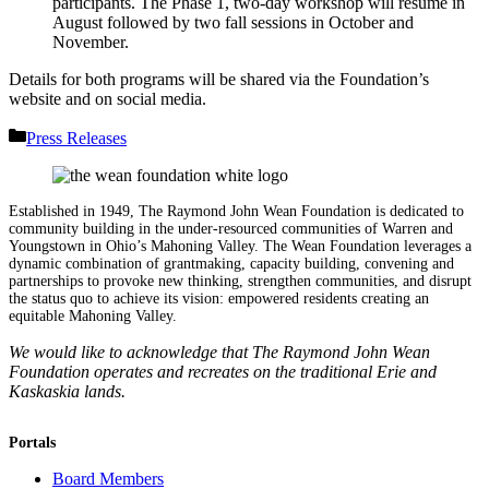
participants. The Phase 1, two-day workshop will resume in
August followed by two fall sessions in October and
November.
Details for both programs will be shared via the Foundation’s
website and on social media.
Categories
Press Releases
Established in 1949, The Raymond John Wean Foundation is dedicated to
community building in the under-resourced communities of Warren and
Youngstown in Ohio’s Mahoning Valley. The Wean Foundation leverages a
dynamic combination of grantmaking, capacity building, convening and
partnerships to provoke new thinking, strengthen communities, and disrupt
the status quo to achieve its vision: empowered residents creating an
equitable Mahoning Valley.
We would like to acknowledge that The Raymond John Wean
Foundation operates and recreates on the traditional Erie and
Kaskaskia lands.
Portals
Board Members