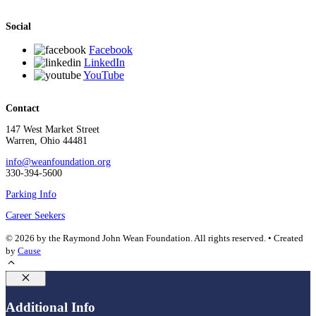
Social
Facebook
LinkedIn
YouTube
Contact
147 West Market Street
Warren, Ohio 44481
info@weanfoundation.org
330-394-5600
Parking Info
Career Seekers
© 2026 by the Raymond John Wean Foundation. All rights reserved. • Created
by
Cause
Close
Additional Info