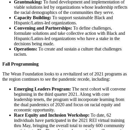
Grantmaking:
To fund development and implementation of
viable solutions led by organizations whose leadership reflects
the racial demographics of the communities they serve.
Capacity Building:
To support sustainable Black and
Hispanic/Latinx-led organizations.
Convening and Partnerships:
To define challenges,
formulate solutions and take collective action with Black and
Hispanic/Latinx-led organizations who have a stake in the
decisions being made.
Operations:
To create and sustain a culture that challenges
racism.
Fall Programming
The Wean Foundation looks to a revitalized set of 2021 programs as
the region continues to see the pandemic recede, including:
Emerging Leaders Program:
The next cohort will convene
beginning in the third quarter 2021. Along with core
leadership tenets, the program will incorporate learning from
the dual pandemics of 2020 and focus on racial equity and
economic opportunity.
Race Equity and Inclusion Workshop:
To date, 62
individuals have participated in the 2021 REI virtual training
thru May, bringing the overall total to nearly 600 community