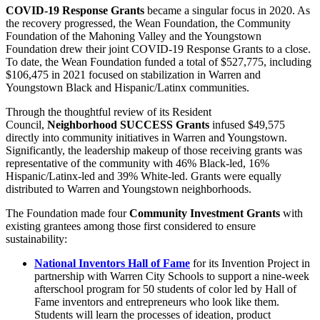
COVID-19 Response Grants
became a singular focus in 2020. As
the recovery progressed, the Wean Foundation, the Community
Foundation of the Mahoning Valley and the Youngstown
Foundation drew their joint COVID-19 Response Grants to a close.
To date, the Wean Foundation funded a total of $527,775, including
$106,475 in 2021 focused on stabilization in Warren and
Youngstown Black and Hispanic/Latinx communities.
Through the thoughtful review of its Resident
Council,
Neighborhood SUCCESS Grants
infused $49,575
directly into community initiatives in Warren and Youngstown.
Significantly, the leadership makeup of those receiving grants was
representative of the community with 46% Black-led, 16%
Hispanic/Latinx-led and 39% White-led. Grants were equally
distributed to Warren and Youngstown neighborhoods.
The Foundation made four
Community Investment Grants
with
existing grantees among those first considered to ensure
sustainability:
National Inventors Hall of Fame
for its Invention Project in
partnership with Warren City Schools to support a nine-week
afterschool program for 50 students of color led by Hall of
Fame inventors and entrepreneurs who look like them.
Students will learn the processes of ideation, product