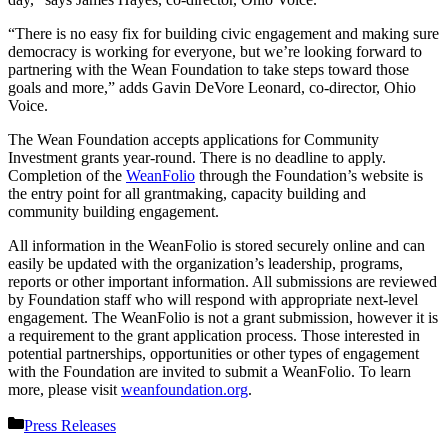
“There is no easy fix for building civic engagement and making sure
democracy is working for everyone, but we’re looking forward to
partnering with the Wean Foundation to take steps toward those
goals and more,” adds Gavin DeVore Leonard, co-director, Ohio
Voice.
The Wean Foundation accepts applications for Community
Investment grants year-round. There is no deadline to apply.
Completion of the
WeanFolio
through the Foundation’s website is
the entry point for all grantmaking, capacity building and
community building engagement.
All information in the WeanFolio is stored securely online and can
easily be updated with the organization’s leadership, programs,
reports or other important information. All submissions are reviewed
by Foundation staff who will respond with appropriate next-level
engagement. The WeanFolio is not a grant submission, however it is
a requirement to the grant application process. Those interested in
potential partnerships, opportunities or other types of engagement
with the Foundation are invited to submit a WeanFolio. To learn
more, please visit
weanfoundation.org
.
Categories
Press Releases