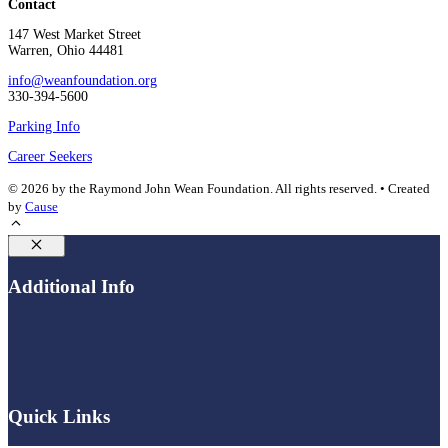
Contact
147 West Market Street
Warren, Ohio 44481
info@weanfoundation.org
330-394-5600
Parking Info
Career Seekers
© 2026 by the Raymond John Wean Foundation. All rights reserved. • Created
by
Cause
Close
Additional Info
Quick Links