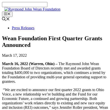
Skip
to
content
Menu
Press Releases
Wean Foundation First Quarter Grants
Announced
March 17, 2022
March 16, 2022 (Warren, Ohio) –
The Raymond John Wean
Foundation Board of Directors recently met and awarded grants
totaling $400,000 to two organizations, which continues a trend by
the Foundation of providing multi-year general operating support to
grantees.
“We are excited to announce our first quarter 2022 grants to Ohio
Voice, a new relationship we’re building and the Fund for our
Economic Future, a continued and growing partnership. Both
organizations’ work relates directly to existing and new race equity
and inclusion (REI) outcomes,” says Jennifer Roller president, Wean