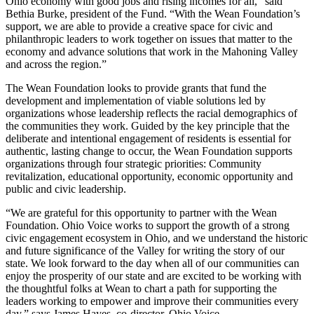
Ohio economy with good jobs and rising incomes for all,” said
Bethia Burke, president of the Fund. “With the Wean Foundation’s
support, we are able to provide a creative space for civic and
philanthropic leaders to work together on issues that matter to the
economy and advance solutions that work in the Mahoning Valley
and across the region.”
The Wean Foundation looks to provide grants that fund the
development and implementation of viable solutions led by
organizations whose leadership reflects the racial demographics of
the communities they work. Guided by the key principle that the
deliberate and intentional engagement of residents is essential for
authentic, lasting change to occur, the Wean Foundation supports
organizations through four strategic priorities: Community
revitalization, educational opportunity, economic opportunity and
public and civic leadership.
“We are grateful for this opportunity to partner with the Wean
Foundation. Ohio Voice works to support the growth of a strong
civic engagement ecosystem in Ohio, and we understand the historic
and future significance of the Valley for writing the story of our
state. We look forward to the day when all of our communities can
enjoy the prosperity of our state and are excited to be working with
the thoughtful folks at Wean to chart a path for supporting the
leaders working to empower and improve their communities every
day,” says James Hayes, co-director, Ohio Voice.