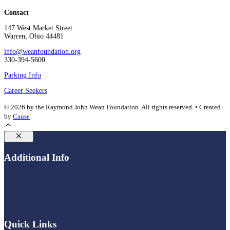
Contact
147 West Market Street
Warren, Ohio 44481
info@weanfoundation.org
330-394-5600
Parking Info
Career Seekers
© 2026 by the Raymond John Wean Foundation. All rights reserved. • Created
by
Cause
Close
Additional Info
Quick Links