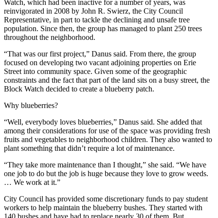
Watch, which had been inactive for a number of years, was
reinvigorated in 2008 by John R. Swierz, the City Council
Representative, in part to tackle the declining and unsafe tree
population. Since then, the group has managed to plant 250 trees
throughout the neighborhood.
“That was our first project,” Danus said. From there, the group
focused on developing two vacant adjoining properties on Erie
Street into community space. Given some of the geographic
constraints and the fact that part of the land sits on a busy street, the
Block Watch decided to create a blueberry patch.
Why blueberries?
“Well, everybody loves blueberries,” Danus said. She added that
among their considerations for use of the space was providing fresh
fruits and vegetables to neighborhood children. They also wanted to
plant something that didn’t require a lot of maintenance.
“They take more maintenance than I thought,” she said. “We have
one job to do but the job is huge because they love to grow weeds.
… We work at it.”
City Council has provided some discretionary funds to pay student
workers to help maintain the blueberry bushes. They started with
140 bushes and have had to replace nearly 30 of them. But