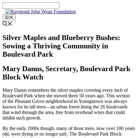
Skip
to
content
Menu
Silver Maples and Blueberry Bushes:
Sowing a Thriving Community in
Boulevard Park
Mary Danus, Secretary, Boulevard Park
Block Watch
Mary Danus remembers the silver maples covering every inch of
Boulevard Park when she moved there 50 years ago. This section
of the Pleasant Grove neighborhood in Youngstown was always
known for its tall trees—an urban forest lining the 26 boulevards
that wind through the area, free from overhead wires that could
inhibit such growth.
By the early 2000s though, many of those trees, now over 100 years
old, were dying or no longer safe. The Boulevard Park Block