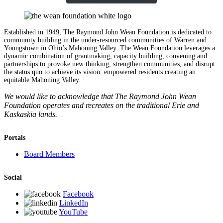
Established in 1949, The Raymond John Wean Foundation is dedicated to
community building in the under-resourced communities of Warren and
Youngstown in Ohio’s Mahoning Valley. The Wean Foundation leverages a
dynamic combination of grantmaking, capacity building, convening and
partnerships to provoke new thinking, strengthen communities, and disrupt
the status quo to achieve its vision: empowered residents creating an
equitable Mahoning Valley.
We would like to acknowledge that The Raymond John Wean
Foundation operates and recreates on the traditional Erie and
Kaskaskia lands.
Portals
Board Members
Social
Facebook
LinkedIn
YouTube