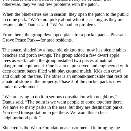
otherwise, they’ve had few problems with the patch.
When the blueberries are in season, they open the patch to the public
to come pick. “We’re not picky about who it is as long as they are
responsible,” Danus said. “We’ve had no problems.”
From there, the group developed plans for a pocket park—Pleasant
Grove Peace Park—for area residents.
The space, shaded by a huge old ginkgo tree, now has picnic tables,
benches and porch swings. The group added a few dwarf apple
trees as well. Later, the group installed two pieces of natural
playground equipment. One is a tree, preserved and engineered with
deep cement bases filled with playground mulch. Kids can crawl
and climb on the tree. The other is an embankment slide that rests on
a natural slope in the property. Phase 3 of the pocket park is now
under development.
“We are trying to do it in serious consultation with neighbors,”
Danus said. “The point is we want people to come together there.
We have so many parks in the area, but they are destination parks.
You need transportation to get there. We want this to be a
neighborhood park.”
She credits the Wean Foundation as instrumental in bringing the