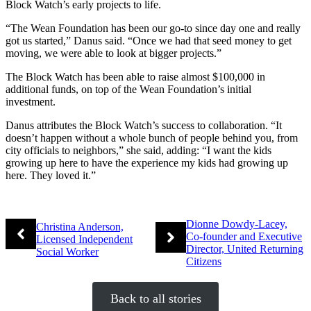
Block Watch’s early projects to life.
“The Wean Foundation has been our go-to since day one and really
got us started,” Danus said. “Once we had that seed money to get
moving, we were able to look at bigger projects.”
The Block Watch has been able to raise almost $100,000 in
additional funds, on top of the Wean Foundation’s initial
investment.
Danus attributes the Block Watch’s success to collaboration. “It
doesn’t happen without a whole bunch of people behind you, from
city officials to neighbors,” she said, adding: “I want the kids
growing up here to have the experience my kids had growing up
here. They loved it.”
Dionne Dowdy-Lacey,
Christina Anderson,
Co-founder and Executive
Licensed Independent
Director, United Returning
Social Worker
Citizens
Back to all stories